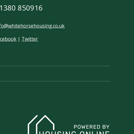
1380 850916
fo@whitehorsehousing.co.uk
acebook
|
Twitter