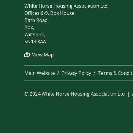
White Horse Housing Association Ltd
Offices 6-9, Box House,
Bath Road,
Box,
Wiltshire,
SN13 8AA
View Map
Main Website
Privacy Policy
Terms & Condit
© 2024 White Horse Housing Association Ltd | A