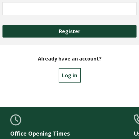
Register
Already have an account?
Log in
Office Opening Times
U