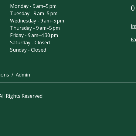
Monday - 9 am–5 pm
0
Tuesday - 9 am–5 pm
Wednesday - 9 am–5 pm
in
Thursday - 9 am–5 pm
Friday - 9 am–4:30 pm
F
Saturday - Closed
Sunday - Closed
ions
Admin
ll Rights Reserved