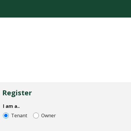
Register
I am a..
Tenant
Owner