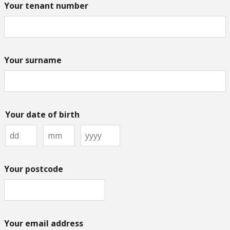
Your tenant number
Your surname
Your date of birth
Your postcode
Your email address